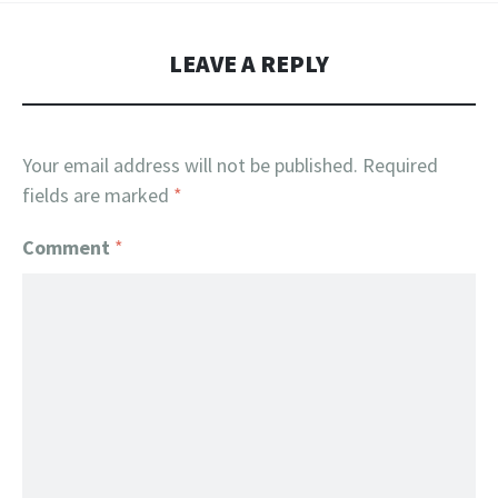
LEAVE A REPLY
Your email address will not be published.
Required
fields are marked
*
Comment
*