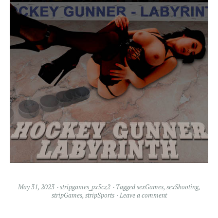
May 31, 2023
stripgames_px5cz2
Tagged
sexGames
,
sexShooting
,
stripGames
,
stripSports
Leave a comment