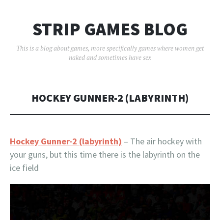
STRIP GAMES BLOG
This is a blog about games, more specifically games where women get
naked and sometimes have sex
HOCKEY GUNNER-2 (LABYRINTH)
Hockey Gunner-2 (labyrinth)
– The air hockey with
your guns, but this time there is the labyrinth on the
ice field