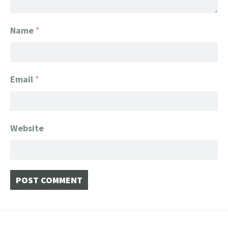
Name
*
Email
*
Website