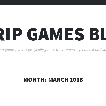
RIP GAMES B
bout games, more specifically games where women get naked and s
MONTH:
MARCH 2018