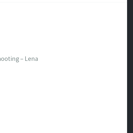
Shooting – Lena