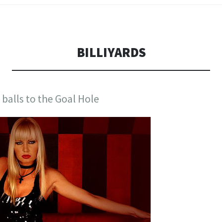
BILLIYARDS
 balls to the Goal Hole