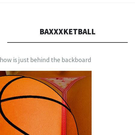
BAXXXKETBALL
show is just behind the backboard