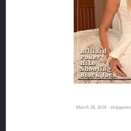
March 28, 2018
stripgame