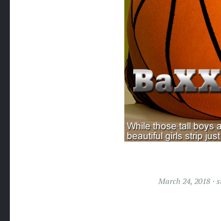
March 24, 2018
s