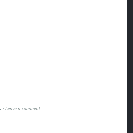
s
Leave a comment