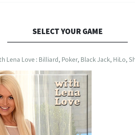
SELECT YOUR GAME
h Lena Love : Billiard, Poker, Black Jack, HiLo, 