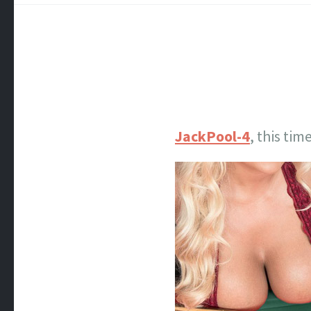
JackPool-4
, this ti