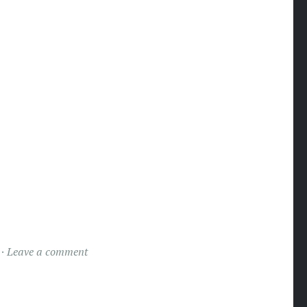
Leave a comment