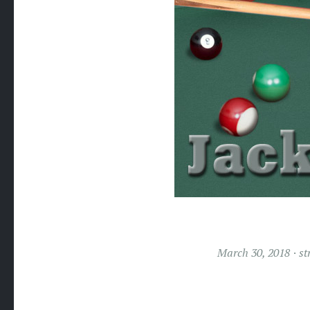
March 30, 2018
st