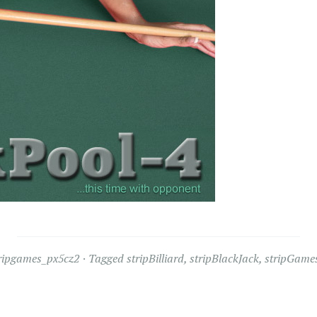
ripgames_px5cz2
Tagged
stripBilliard
,
stripBlackJack
,
stripGame