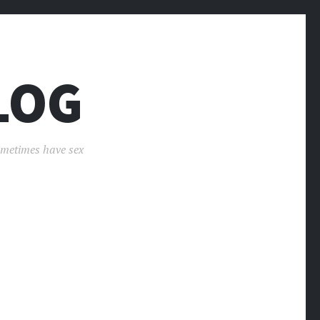
LOG
ometimes have sex