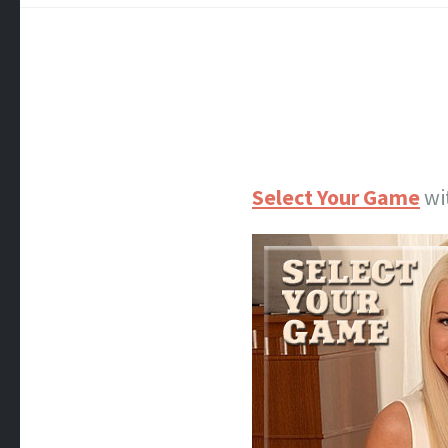
Select Your Game
wit