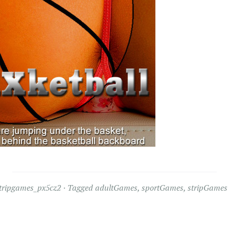
tripgames_px5cz2
Tagged
adultGames
,
sportGames
,
stripGames