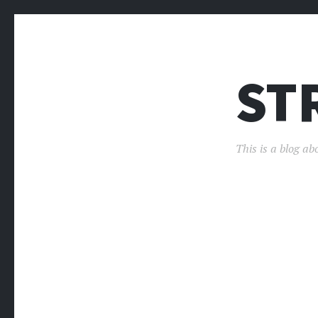
ST
This is a blog a