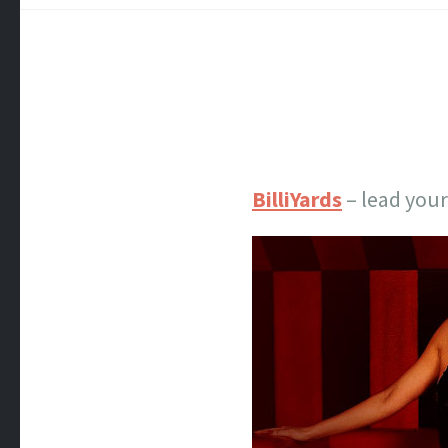
BilliYards
– lead your