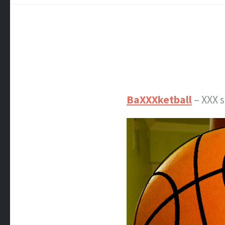
BaXXXketball
– XXX 