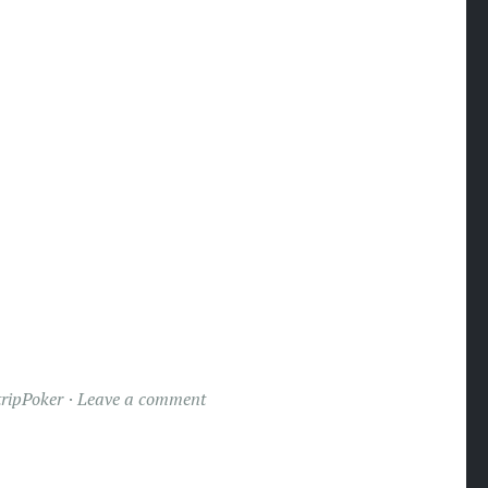
tripPoker
Leave a comment