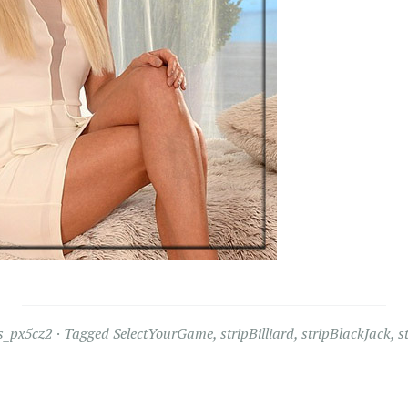
s_px5cz2
Tagged
SelectYourGame
,
stripBilliard
,
stripBlackJack
,
s