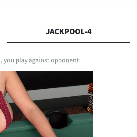
JACKPOOL-4
me, you play against opponent