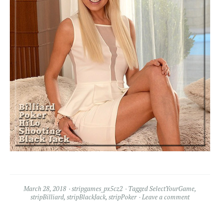
March 28, 2018
stripgames_px5cz2
Tagged
SelectYourGame
,
stripBilliard
,
stripBlackJack
,
stripPoker
Leave a comment