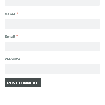
Name
*
Email
*
Website