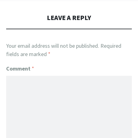
LEAVE A REPLY
Your email address will not be published.
Required
fields are marked
*
Comment
*