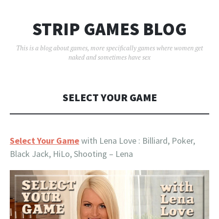
STRIP GAMES BLOG
This is a blog about games, more specifically games where women get
naked and sometimes have sex
SELECT YOUR GAME
Select Your Game
with Lena Love : Billiard, Poker,
Black Jack, HiLo, Shooting – Lena